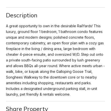
Description
A great opportunity to own in the desirable RailYards! This
luxury, ground floor 1 bedroom, 1 bathroom condo features
unique and modern designs; polished concrete floors,
contemporary cabinetry, an open floor plan with a cozy gas
fireplace in the living / dining area, large bedroom with
cheater 4-piece ensuite, and oversized W/D. Step out onto
a private south-facing patio surrounded by lush greenery
and allows BBQs all-year round. Where active meets urban -
walk, bike, or kayak along the Galloping Goose Trail,
Songhees Walkway to the downtown core or to nearby
amenities including shopping, restaurants and parks.
Includes a designated underground parking stall, in-unit
laundry, pet friendly & rentals welcome.
Share Property