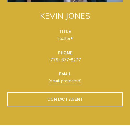
KEVIN JONES
TITLE
Realtor®
PHONE
(778) 677-8277
EMAIL
[email protected]
CONTACT AGENT