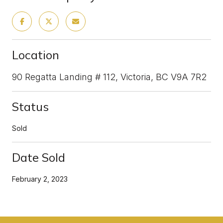
Location
90 Regatta Landing # 112, Victoria, BC V9A 7R2
Status
Sold
Date Sold
February 2, 2023