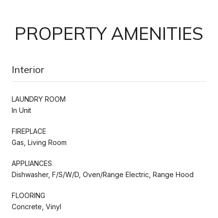
PROPERTY AMENITIES
Interior
LAUNDRY ROOM
In Unit
FIREPLACE
Gas, Living Room
APPLIANCES
Dishwasher, F/S/W/D, Oven/Range Electric, Range Hood
FLOORING
Concrete, Vinyl