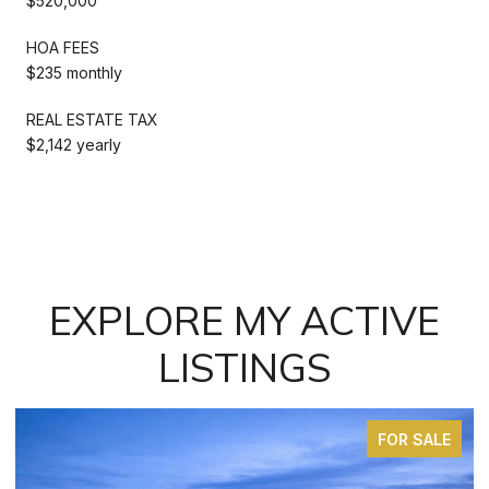
$520,000
HOA FEES
$235 monthly
REAL ESTATE TAX
$2,142 yearly
EXPLORE MY ACTIVE
LISTINGS
FOR SALE