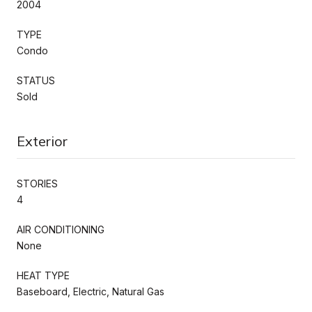
2004
TYPE
Condo
STATUS
Sold
Exterior
STORIES
4
AIR CONDITIONING
None
HEAT TYPE
Baseboard, Electric, Natural Gas