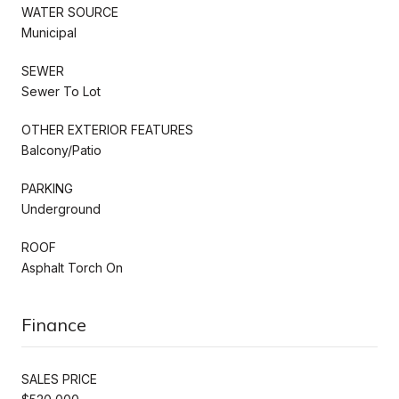
WATER SOURCE
Municipal
SEWER
Sewer To Lot
OTHER EXTERIOR FEATURES
Balcony/Patio
PARKING
Underground
ROOF
Asphalt Torch On
Finance
SALES PRICE