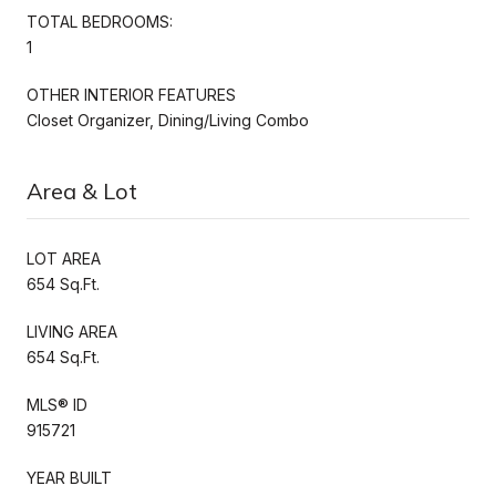
TOTAL BEDROOMS:
1
OTHER INTERIOR FEATURES
Closet Organizer, Dining/Living Combo
Area & Lot
LOT AREA
654 Sq.Ft.
LIVING AREA
654 Sq.Ft.
MLS® ID
915721
YEAR BUILT