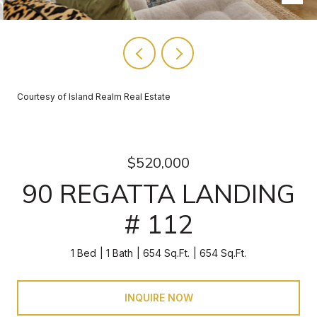
Courtesy of Island Realm Real Estate
$520,000
90 REGATTA LANDING
# 112
1 Bed
1 Bath
654 Sq.Ft.
654 Sq.Ft.
INQUIRE NOW