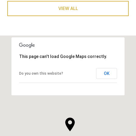
VIEW ALL
This page can't load Google Maps correctly.
OK
Do you own this website?