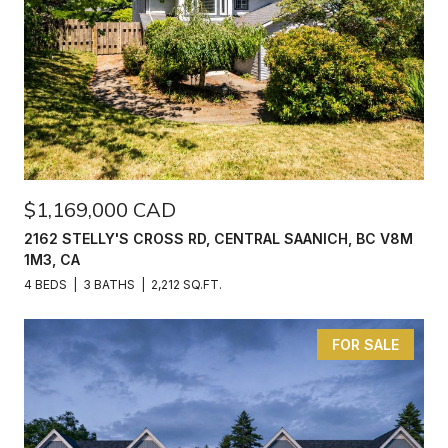
$1,169,000 CAD
2162 STELLY'S CROSS RD, CENTRAL SAANICH, BC V8M
1M3, CA
4 BEDS
3 BATHS
2,212 SQ.FT.
FOR SALE