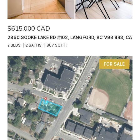
$615,000 CAD
2860 SOOKE LAKE RD #102, LANGFORD, BC V9B 4R3, CA
2 BEDS
2 BATHS
867 SQ.FT.
FOR SALE