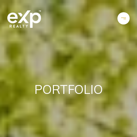
PORTFOLIO