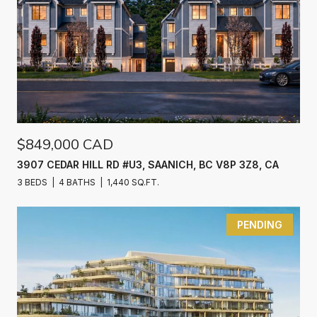
$849,000 CAD
3907 CEDAR HILL RD #U3, SAANICH, BC V8P 3Z8, CA
3 BEDS
4 BATHS
1,440 SQ.FT.
PENDING