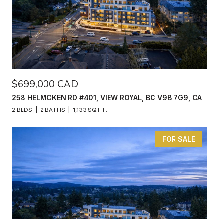
$699,000 CAD
258 HELMCKEN RD #401, VIEW ROYAL, BC V9B 7G9, CA
2 BEDS
2 BATHS
1,133 SQ.FT.
FOR SALE