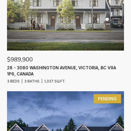
$989,900
28 - 3080 WASHINGTON AVENUE, VICTORIA, BC V9A
1P6, CANADA
3 BEDS
3 BATHS
1,337 SQ.FT.
PENDING