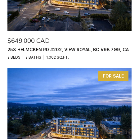
$649,000 CAD
258 HELMCKEN RD #202, VIEW ROYAL, BC V9B 7G9, CA
2 BEDS
2 BATHS
1,002 SQ.FT.
FOR SALE