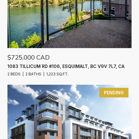
$725,000 CAD
1083 TILLICUM RD #106, ESQUIMALT, BC V9V 7L7, CA
2 BEDS
2 BATHS
1,223 SQ.FT.
PENDING