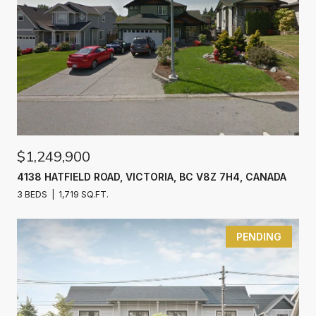
$1,249,900
4138 HATFIELD ROAD, VICTORIA, BC V8Z 7H4, CANADA
3 BEDS
1,719 SQ.FT.
PENDING