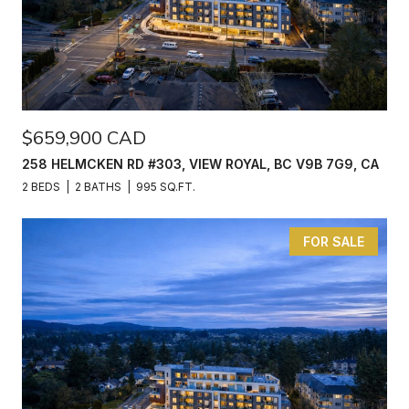
$659,900 CAD
258 HELMCKEN RD #303, VIEW ROYAL, BC V9B 7G9, CA
2 BEDS
2 BATHS
995 SQ.FT.
FOR SALE