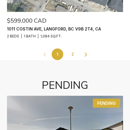
$599,000 CAD
1011 COSTIN AVE, LANGFORD, BC V9B 2T4, CA
2 BEDS
1 BATH
1,084 SQ.FT.
1
2
PENDING
PENDING