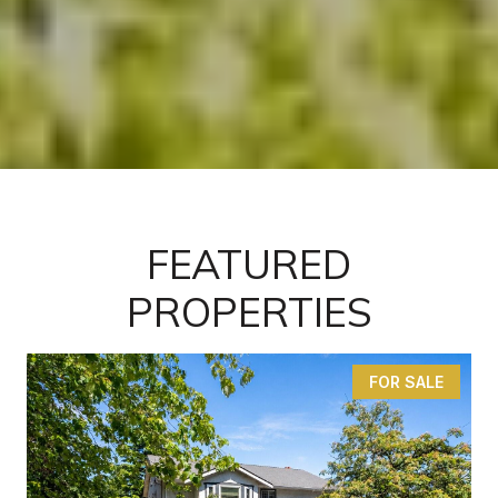
FEATURED
PROPERTIES
FOR SALE