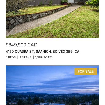
$849,900 CAD
4120 QUADRA ST, SAANICH, BC V8X 3B9, CA
4 BEDS
2 BATHS
1,389 SQ.FT.
FOR SALE