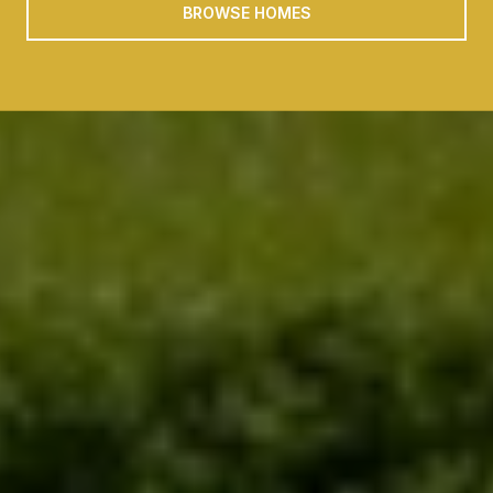
BROWSE HOMES