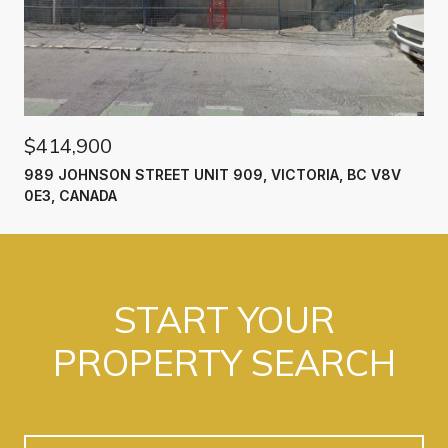
$414,900
989 JOHNSON STREET UNIT 909, VICTORIA, BC V8V
0E3, CANADA
START YOUR
PROPERTY SEARCH