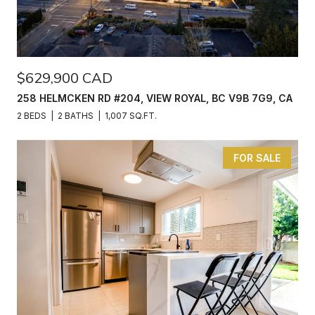
$629,900 CAD
258 HELMCKEN RD #204, VIEW ROYAL, BC V9B 7G9, CA
2 BEDS
2 BATHS
1,007 SQ.FT.
FOR SALE