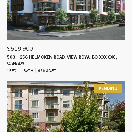
$519,900
503 - 258 HELMCKEN ROAD, VIEW ROYA, BC X0X 0X0,
CANADA
1 BED
1 BATH
636 SQ.FT.
PENDING