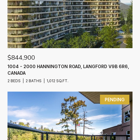
$844,900
1004 - 2000 HANNINGTON ROAD, LANGFORD V9B 6R6,
CANADA
2 BEDS
2 BATHS
1,012 SQ.FT.
PENDING