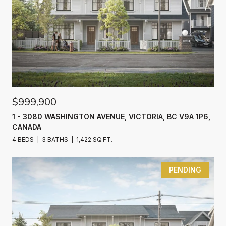
$999,900
1 - 3080 WASHINGTON AVENUE, VICTORIA, BC V9A 1P6,
CANADA
4 BEDS
3 BATHS
1,422 SQ.FT.
PENDING