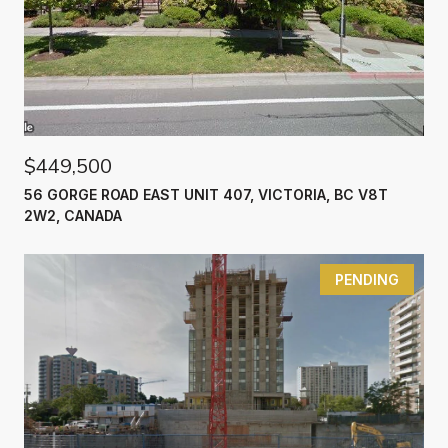
$449,500
56 GORGE ROAD EAST UNIT 407, VICTORIA, BC V8T
2W2, CANADA
PENDING