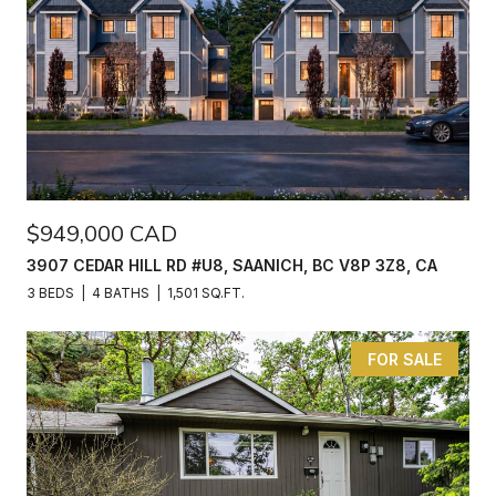
$949,000 CAD
3907 CEDAR HILL RD #U8, SAANICH, BC V8P 3Z8, CA
3 BEDS
4 BATHS
1,501 SQ.FT.
FOR SALE