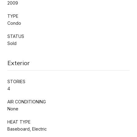
2009
TYPE
Condo
STATUS
Sold
Exterior
STORIES
4
AIR CONDITIONING
None
HEAT TYPE
Baseboard, Electric