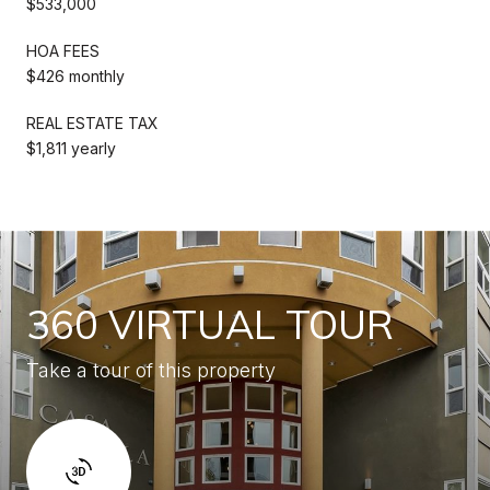
$533,000
HOA FEES
$426 monthly
REAL ESTATE TAX
$1,811 yearly
360 VIRTUAL TOUR
Take a tour of this property