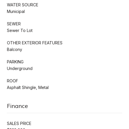
WATER SOURCE
Municipal
SEWER
Sewer To Lot
OTHER EXTERIOR FEATURES
Balcony
PARKING
Underground
ROOF
Asphalt Shingle, Metal
Finance
SALES PRICE