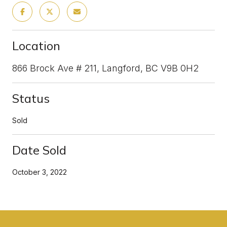
Location
866 Brock Ave # 211, Langford, BC V9B 0H2
Status
Sold
Date Sold
October 3, 2022