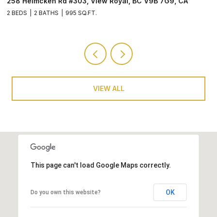
258 Helmcken Rd #603, View Royal, BC V9B 7G9, CA
2
3 BEDS
2 BATHS
1,257 SQ.FT.
2 
VIEW ALL
This page can't load Google Maps correctly.
OK
Do you own this website?