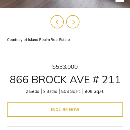
Courtesy of Island Realm Real Estate
$533,000
866 BROCK AVE # 211
2 Beds
2 Baths
808 Sq.Ft.
808 Sq.Ft.
INQUIRE NOW