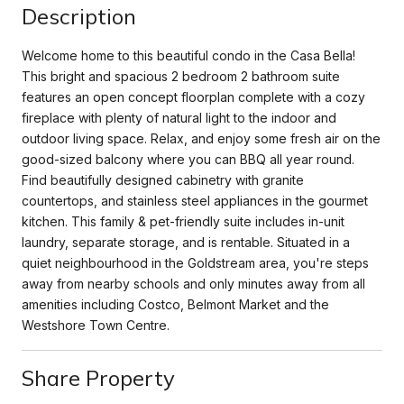
Description
Welcome home to this beautiful condo in the Casa Bella!
This bright and spacious 2 bedroom 2 bathroom suite
features an open concept floorplan complete with a cozy
fireplace with plenty of natural light to the indoor and
outdoor living space. Relax, and enjoy some fresh air on the
good-sized balcony where you can BBQ all year round.
Find beautifully designed cabinetry with granite
countertops, and stainless steel appliances in the gourmet
kitchen. This family & pet-friendly suite includes in-unit
laundry, separate storage, and is rentable. Situated in a
quiet neighbourhood in the Goldstream area, you're steps
away from nearby schools and only minutes away from all
amenities including Costco, Belmont Market and the
Westshore Town Centre.
Share Property