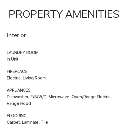
PROPERTY AMENITIES
Interior
LAUNDRY ROOM
In Unit
FIREPLACE
Electric, Living Room
APPLIANCES
Dishwasher, F/S/W/D, Microwave, Oven/Range Electric,
Range Hood
FLOORING
Carpet, Laminate, Tile