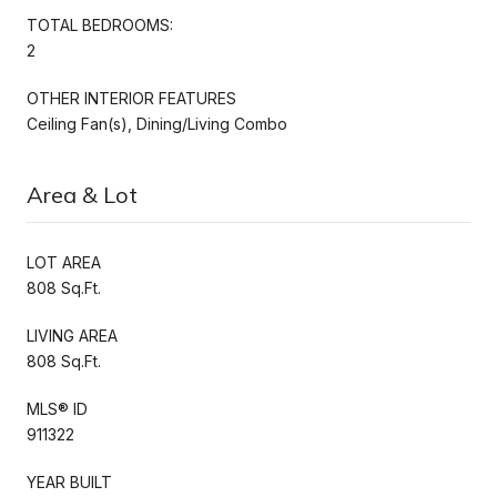
TOTAL BEDROOMS:
2
OTHER INTERIOR FEATURES
Ceiling Fan(s), Dining/Living Combo
Area & Lot
LOT AREA
808 Sq.Ft.
LIVING AREA
808 Sq.Ft.
MLS® ID
911322
YEAR BUILT