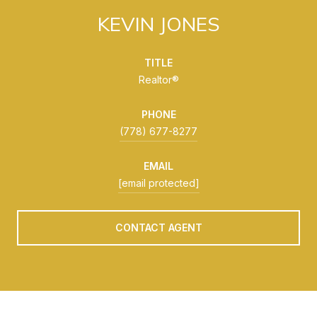
KEVIN JONES
TITLE
Realtor®
PHONE
(778) 677-8277
EMAIL
[email protected]
CONTACT AGENT