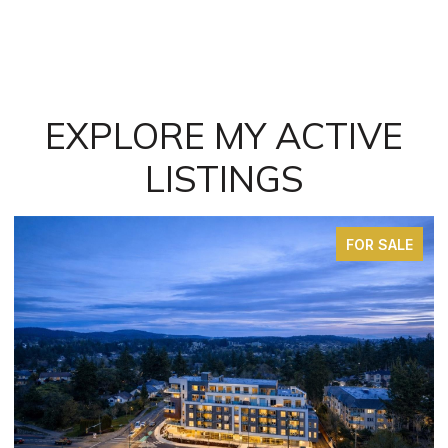
EXPLORE MY ACTIVE
LISTINGS
FOR SALE