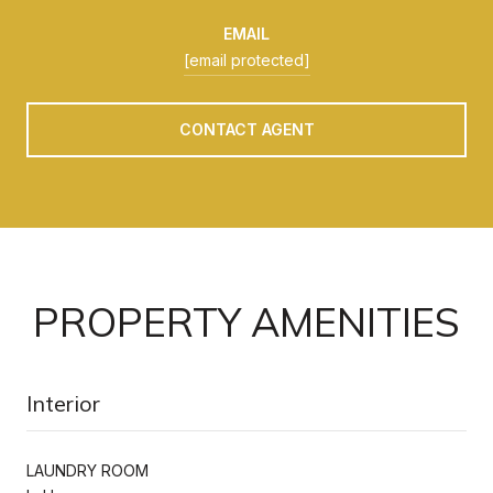
EMAIL
[email protected]
CONTACT AGENT
PROPERTY AMENITIES
Interior
LAUNDRY ROOM