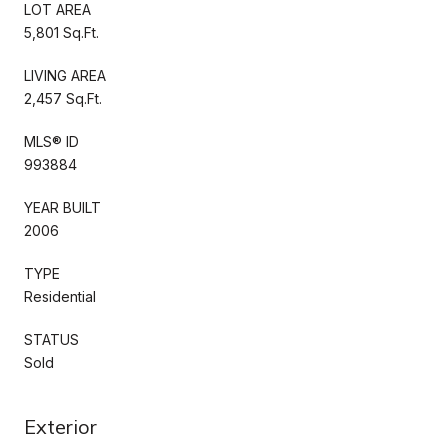
LOT AREA
5,801 Sq.Ft.
LIVING AREA
2,457 Sq.Ft.
MLS® ID
993884
YEAR BUILT
2006
TYPE
Residential
STATUS
Sold
Exterior