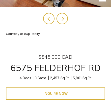
Courtesy of eXp Realty
$845,000 CAD
6575 FELDERHOF RD
4 Beds
3 Baths
2,457 Sq.Ft.
5,801 Sq.Ft.
INQUIRE NOW