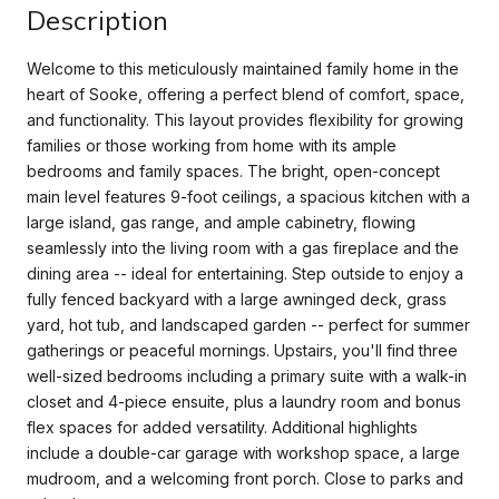
Description
Welcome to this meticulously maintained family home in the
heart of Sooke, offering a perfect blend of comfort, space,
and functionality. This layout provides flexibility for growing
families or those working from home with its ample
bedrooms and family spaces. The bright, open-concept
main level features 9-foot ceilings, a spacious kitchen with a
large island, gas range, and ample cabinetry, flowing
seamlessly into the living room with a gas fireplace and the
dining area -- ideal for entertaining. Step outside to enjoy a
fully fenced backyard with a large awninged deck, grass
yard, hot tub, and landscaped garden -- perfect for summer
gatherings or peaceful mornings. Upstairs, you'll find three
well-sized bedrooms including a primary suite with a walk-in
closet and 4-piece ensuite, plus a laundry room and bonus
flex spaces for added versatility. Additional highlights
include a double-car garage with workshop space, a large
mudroom, and a welcoming front porch. Close to parks and