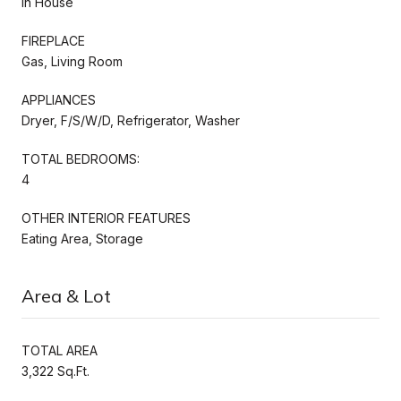
In House
FIREPLACE
Gas, Living Room
APPLIANCES
Dryer, F/S/W/D, Refrigerator, Washer
TOTAL BEDROOMS:
4
OTHER INTERIOR FEATURES
Eating Area, Storage
Area & Lot
TOTAL AREA
3,322 Sq.Ft.