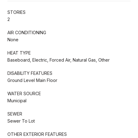
STORIES
2
AIR CONDITIONING
None
HEAT TYPE
Baseboard, Electric, Forced Air, Natural Gas, Other
DISABILITY FEATURES
Ground Level Main Floor
WATER SOURCE
Municipal
SEWER
Sewer To Lot
OTHER EXTERIOR FEATURES