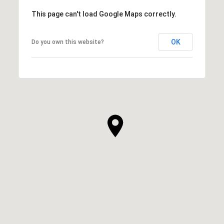
This page can't load Google Maps correctly.
OK
Do you own this website?