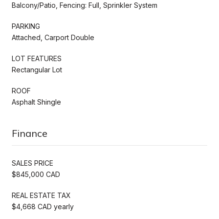
Balcony/Patio, Fencing: Full, Sprinkler System
PARKING
Attached, Carport Double
LOT FEATURES
Rectangular Lot
ROOF
Asphalt Shingle
Finance
SALES PRICE
$845,000 CAD
REAL ESTATE TAX
$4,668 CAD yearly