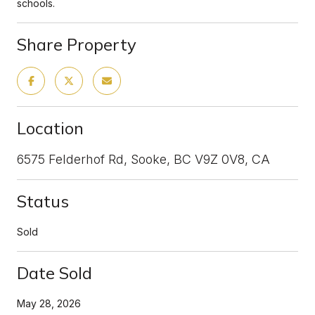
schools.
Share Property
Location
6575 Felderhof Rd, Sooke, BC V9Z 0V8, CA
Status
Sold
Date Sold
May 28, 2026