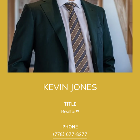
KEVIN JONES
TITLE
Realtor®
PHONE
(778) 677-8277