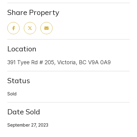
Share Property
Location
391 Tyee Rd # 205, Victoria, BC V9A 0A9
Status
Sold
Date Sold
September 27, 2023