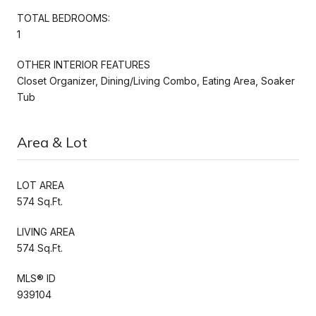
TOTAL BEDROOMS:
1
OTHER INTERIOR FEATURES
Closet Organizer, Dining/Living Combo, Eating Area, Soaker
Tub
Area & Lot
LOT AREA
574 Sq.Ft.
LIVING AREA
574 Sq.Ft.
MLS® ID
939104