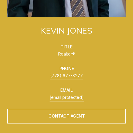
KEVIN JONES
TITLE
Realtor®
PHONE
(778) 677-8277
EMAIL
[email protected]
CONTACT AGENT