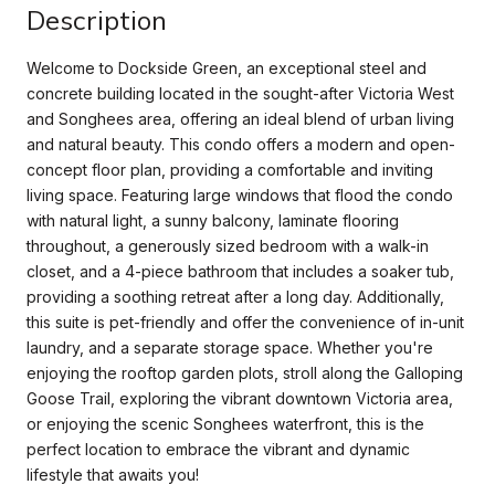
Description
Welcome to Dockside Green, an exceptional steel and
concrete building located in the sought-after Victoria West
and Songhees area, offering an ideal blend of urban living
and natural beauty. This condo offers a modern and open-
concept floor plan, providing a comfortable and inviting
living space. Featuring large windows that flood the condo
with natural light, a sunny balcony, laminate flooring
throughout, a generously sized bedroom with a walk-in
closet, and a 4-piece bathroom that includes a soaker tub,
providing a soothing retreat after a long day. Additionally,
this suite is pet-friendly and offer the convenience of in-unit
laundry, and a separate storage space. Whether you're
enjoying the rooftop garden plots, stroll along the Galloping
Goose Trail, exploring the vibrant downtown Victoria area,
or enjoying the scenic Songhees waterfront, this is the
perfect location to embrace the vibrant and dynamic
lifestyle that awaits you!