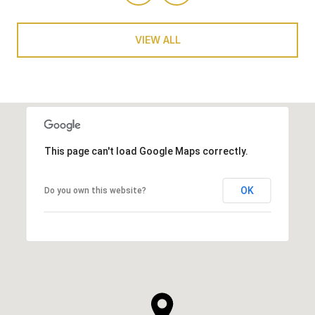
VIEW ALL
This page can't load Google Maps correctly.
OK
Do you own this website?