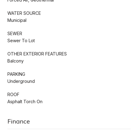
WATER SOURCE
Municipal
SEWER
Sewer To Lot
OTHER EXTERIOR FEATURES
Balcony
PARKING
Underground
ROOF
Asphalt Torch On
Finance