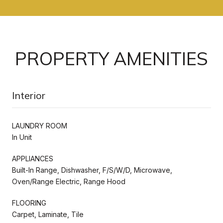
PROPERTY AMENITIES
Interior
LAUNDRY ROOM
In Unit
APPLIANCES
Built-In Range, Dishwasher, F/S/W/D, Microwave,
Oven/Range Electric, Range Hood
FLOORING
Carpet, Laminate, Tile