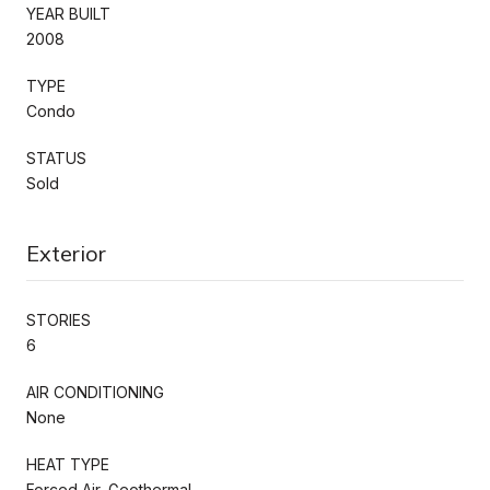
YEAR BUILT
2008
TYPE
Condo
STATUS
Sold
Exterior
STORIES
6
AIR CONDITIONING
None
HEAT TYPE
Forced Air, Geothermal