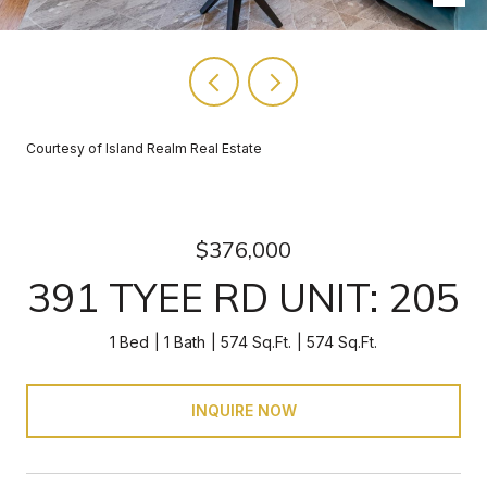
Courtesy of Island Realm Real Estate
$376,000
391 TYEE RD UNIT: 205
1 Bed
1 Bath
574 Sq.Ft.
574 Sq.Ft.
INQUIRE NOW