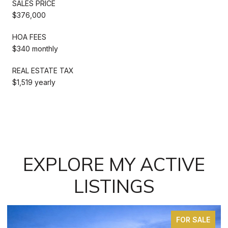
SALES PRICE
$376,000
HOA FEES
$340 monthly
REAL ESTATE TAX
$1,519 yearly
EXPLORE MY ACTIVE
LISTINGS
FOR SALE