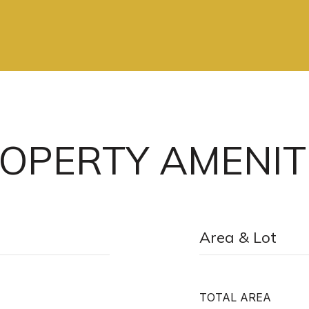
OPERTY AMENIT
Area & Lot
TOTAL AREA