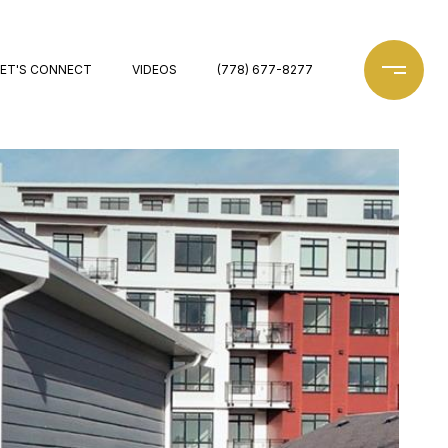
LET'S CONNECT
VIDEOS
(778) 677-8277