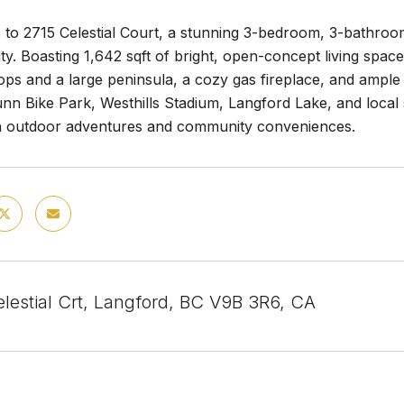
to 2715 Celestial Court, a stunning 3-bedroom, 3-bathroom 
y. Boasting 1,642 sqft of bright, open-concept living spac
ps and a large peninsula, a cozy gas fireplace, and ample n
nn Bike Park, Westhills Stadium, Langford Lake, and local 
ith outdoor adventures and community conveniences.
lestial Crt, Langford, BC V9B 3R6, CA