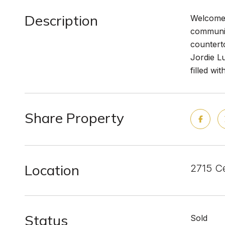
Description
Welcome 
communit
counterto
Jordie Lu
filled w
Share Property
Location
2715 Ce
Status
Sold