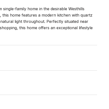
single-family home in the desirable Westhills
e, this home features a modern kitchen with quartz
atural light throughout. Perfectly situated near
shopping, this home offers an exceptional lifestyle