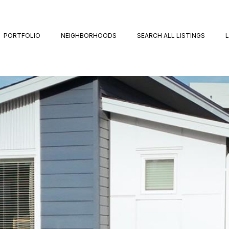
PORTFOLIO
NEIGHBORHOODS
SEARCH ALL LISTINGS