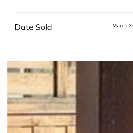
Date Sold
March 31