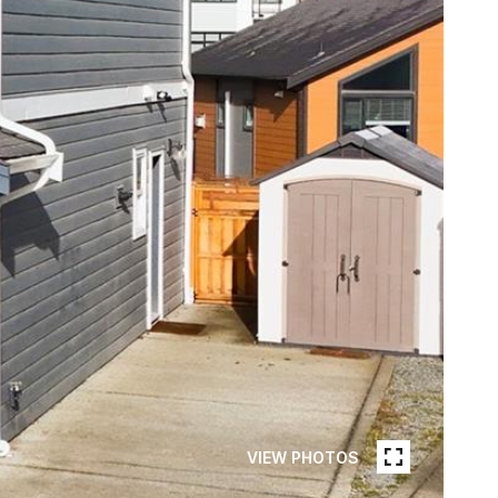
VIEW PHOTOS