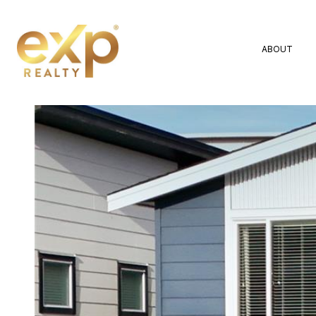
ABOUT