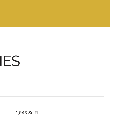
IES
1,943 Sq.Ft.