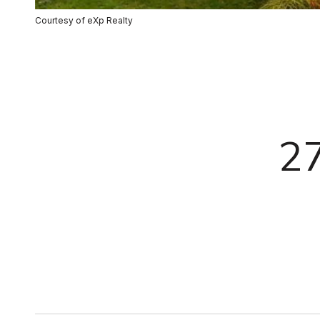
Courtesy of eXp Realty
2