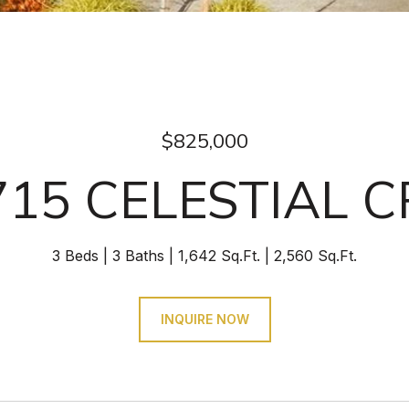
$825,000
715 CELESTIAL C
3 Beds
3 Baths
1,642 Sq.Ft.
2,560 Sq.Ft.
INQUIRE NOW