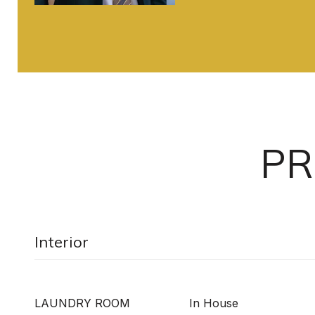
PR
Interior
LAUNDRY ROOM
In House