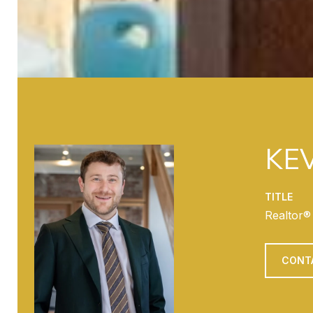
KEV
TITLE
Realtor®
CONT