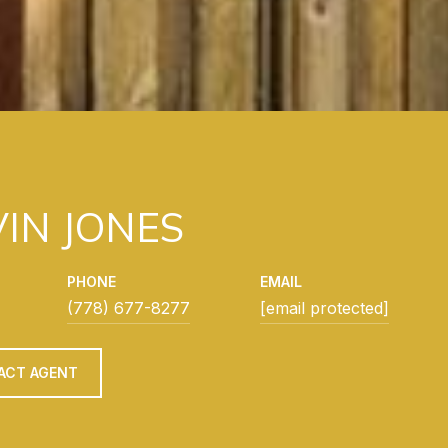
IN JONES
PHONE
EMAIL
(778) 677-8277
[email protected]
ACT AGENT