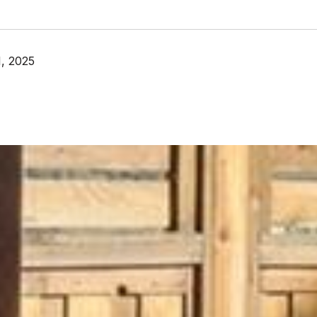
, 2025