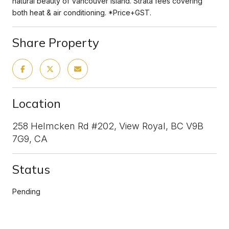
natural beauty of Vancouver Island. Strata fees covering
both heat & air conditioning. *Price+GST.
Share Property
Location
258 Helmcken Rd #202, View Royal, BC V9B
7G9, CA
Status
Pending