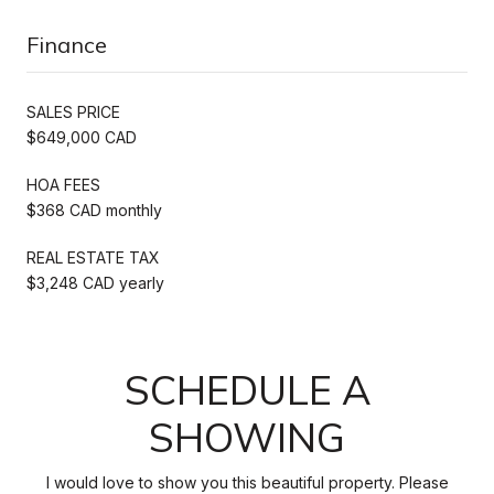
Finance
SALES PRICE
$649,000 CAD
HOA FEES
$368 CAD monthly
REAL ESTATE TAX
$3,248 CAD yearly
SCHEDULE A
SHOWING
I would love to show you this beautiful property. Please