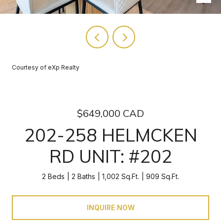
Courtesy of eXp Realty
$649,000 CAD
202-258 HELMCKEN
RD UNIT: #202
2 Beds
2 Baths
1,002 Sq.Ft.
909 Sq.Ft.
INQUIRE NOW