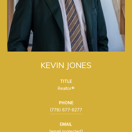
KEVIN JONES
TITLE
Realtor®
PHONE
(778) 677-8277
EMAIL
[email protected]