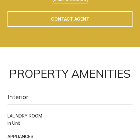
CONTACT AGENT
PROPERTY AMENITIES
Interior
LAUNDRY ROOM
In Unit
APPLIANCES