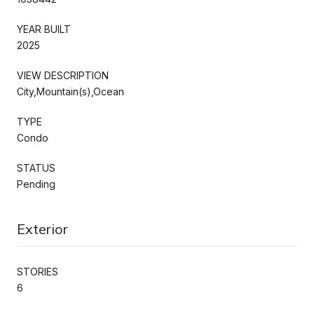
YEAR BUILT
2025
VIEW DESCRIPTION
City,Mountain(s),Ocean
TYPE
Condo
STATUS
Pending
Exterior
STORIES
6