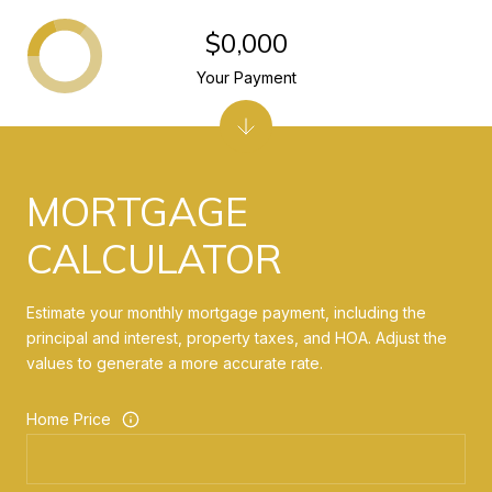
$0,000
Your Payment
MORTGAGE
CALCULATOR
Estimate your monthly mortgage payment, including the
principal and interest, property taxes, and HOA. Adjust the
values to generate a more accurate rate.
Home Price