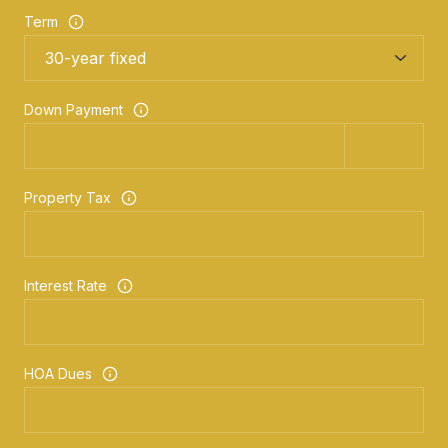
Term
Down Payment
Property Tax
Interest Rate
HOA Dues