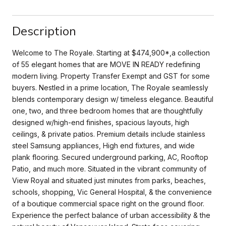
Description
Welcome to The Royale. Starting at $474,900*,a collection
of 55 elegant homes that are MOVE IN READY redefining
modern living. Property Transfer Exempt and GST for some
buyers. Nestled in a prime location, The Royale seamlessly
blends contemporary design w/ timeless elegance. Beautiful
one, two, and three bedroom homes that are thoughtfully
designed w/high-end finishes, spacious layouts, high
ceilings, & private patios. Premium details include stainless
steel Samsung appliances, High end fixtures, and wide
plank flooring. Secured underground parking, AC, Rooftop
Patio, and much more. Situated in the vibrant community of
View Royal and situated just minutes from parks, beaches,
schools, shopping, Vic General Hospital, & the convenience
of a boutique commercial space right on the ground floor.
Experience the perfect balance of urban accessibility & the