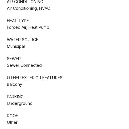
AIR CONDITIONING
Air Conditioning, HVAC
HEAT TYPE
Forced Air, Heat Pump
WATER SOURCE
Municipal
SEWER
Sewer Connected
OTHER EXTERIOR FEATURES
Balcony
PARKING
Underground
ROOF
Other