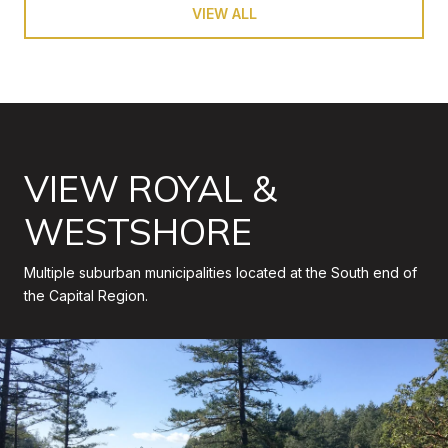
VIEW ALL
VIEW ROYAL &
WESTSHORE
Multiple suburban municipalities located at the South end of
the Capital Region.