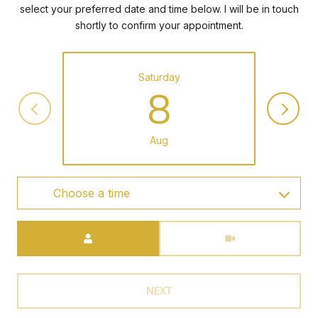
select your preferred date and time below. I will be in touch
shortly to confirm your appointment.
Saturday
8
Aug
Choose a time
Meeting Type
NEXT