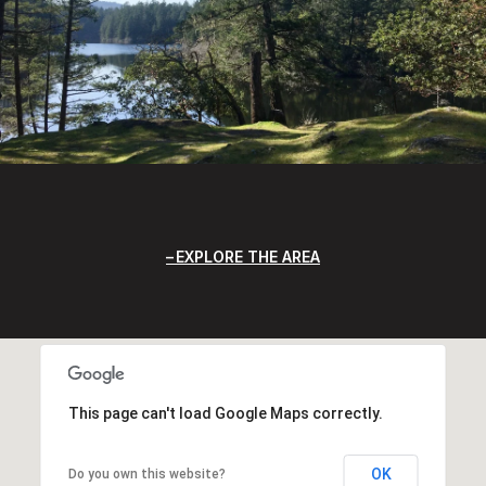
EXPLORE THE AREA
This page can't load Google Maps correctly.
OK
Do you own this website?