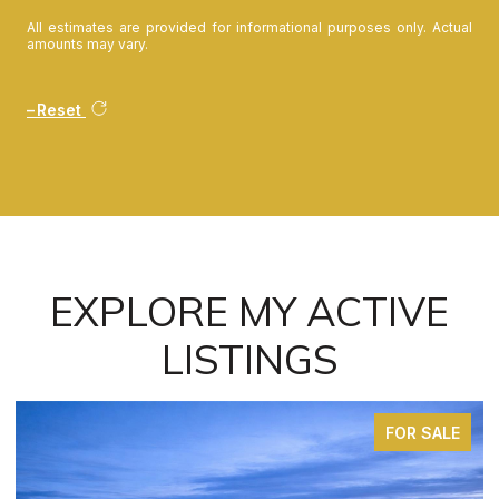
All estimates are provided for informational purposes only. Actual
amounts may vary.
Reset
EXPLORE MY ACTIVE
LISTINGS
FOR SALE