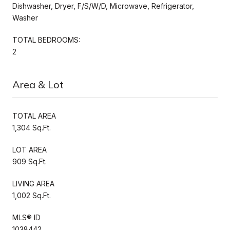
Dishwasher, Dryer, F/S/W/D, Microwave, Refrigerator,
Washer
TOTAL BEDROOMS:
2
Area & Lot
TOTAL AREA
1,304 Sq.Ft.
LOT AREA
909 Sq.Ft.
LIVING AREA
1,002 Sq.Ft.
MLS® ID
1038442