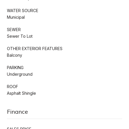
WATER SOURCE
Municipal
SEWER
Sewer To Lot
OTHER EXTERIOR FEATURES
Balcony
PARKING
Underground
ROOF
Asphalt Shingle
Finance