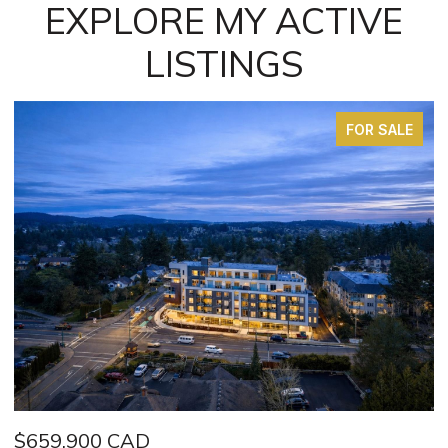
EXPLORE MY ACTIVE
LISTINGS
FOR SALE
$949,000 CAD
$