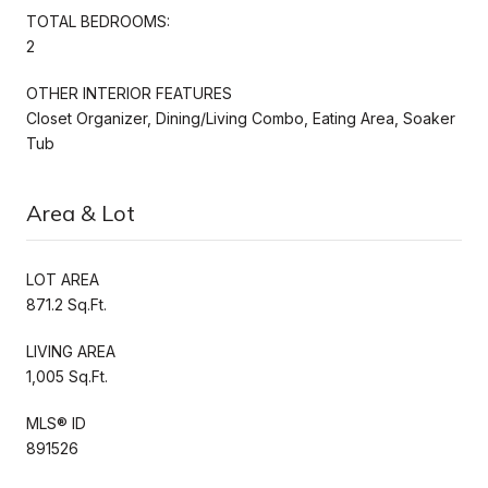
TOTAL BEDROOMS:
2
OTHER INTERIOR FEATURES
Closet Organizer, Dining/Living Combo, Eating Area, Soaker
Tub
Area & Lot
LOT AREA
871.2 Sq.Ft.
LIVING AREA
1,005 Sq.Ft.
MLS® ID
891526