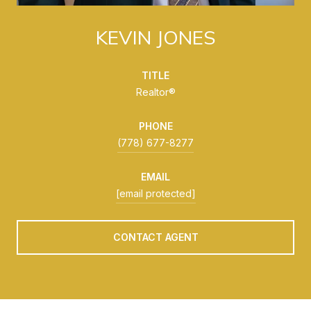
KEVIN JONES
TITLE
Realtor®
PHONE
(778) 677-8277
EMAIL
[email protected]
CONTACT AGENT