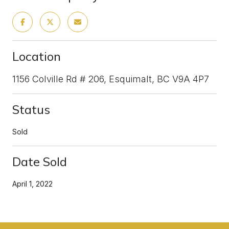
Location
1156 Colville Rd # 206, Esquimalt, BC V9A 4P7
Status
Sold
Date Sold
April 1, 2022