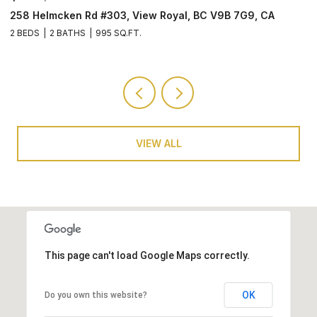
3907 Cedar Hill Rd #U8, Saanich, BC V8P 3Z8, CA
2
3 BEDS
4 BATHS
1,501 SQ.FT.
2 
VIEW ALL
This page can't load Google Maps correctly.
OK
Do you own this website?