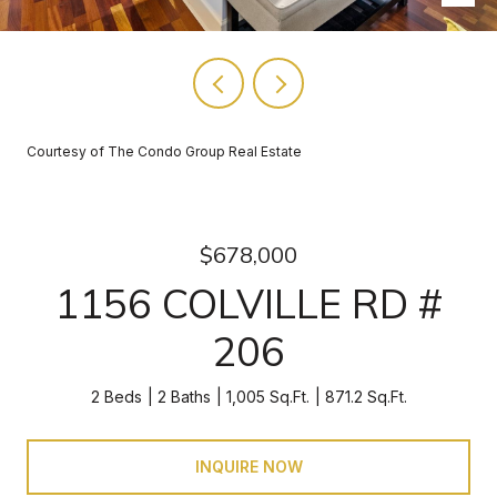
Courtesy of The Condo Group Real Estate
$678,000
1156 COLVILLE RD #
206
2 Beds
2 Baths
1,005 Sq.Ft.
871.2 Sq.Ft.
INQUIRE NOW