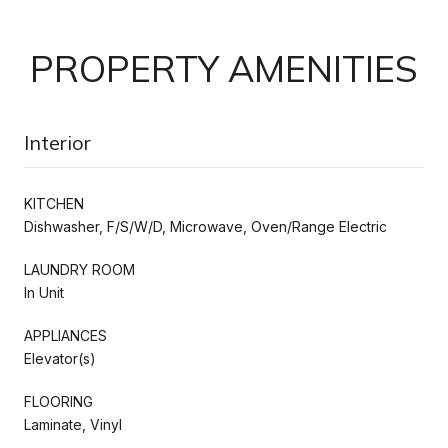
PROPERTY AMENITIES
Interior
KITCHEN
Dishwasher, F/S/W/D, Microwave, Oven/Range Electric
LAUNDRY ROOM
In Unit
APPLIANCES
Elevator(s)
FLOORING
Laminate, Vinyl