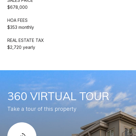
SALES PRICE
$678,000
HOA FEES
$353 monthly
REAL ESTATE TAX
$2,720 yearly
360 VIRTUAL TOUR
Take a tour of this property