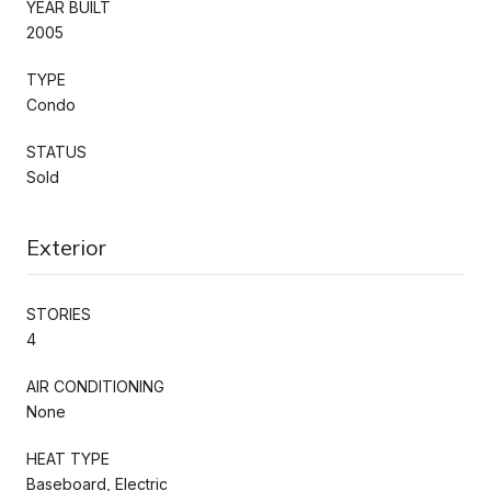
YEAR BUILT
2005
TYPE
Condo
STATUS
Sold
Exterior
STORIES
4
AIR CONDITIONING
None
HEAT TYPE
Baseboard, Electric