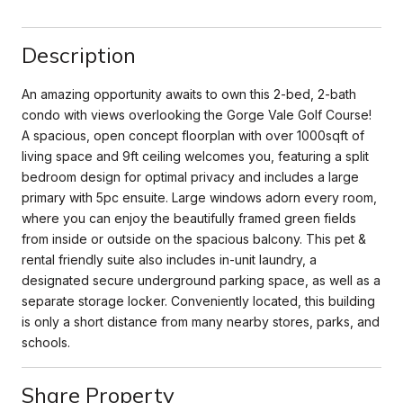
Description
An amazing opportunity awaits to own this 2-bed, 2-bath
condo with views overlooking the Gorge Vale Golf Course!
A spacious, open concept floorplan with over 1000sqft of
living space and 9ft ceiling welcomes you, featuring a split
bedroom design for optimal privacy and includes a large
primary with 5pc ensuite. Large windows adorn every room,
where you can enjoy the beautifully framed green fields
from inside or outside on the spacious balcony. This pet &
rental friendly suite also includes in-unit laundry, a
designated secure underground parking space, as well as a
separate storage locker. Conveniently located, this building
is only a short distance from many nearby stores, parks, and
schools.
Share Property