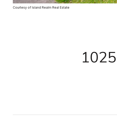
Courtesy of Island Realm Real Estate
1025