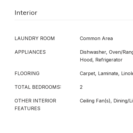
Interior
LAUNDRY ROOM
Common Area
APPLIANCES
Dishwasher, Oven/Rang
Hood, Refrigerator
FLOORING
Carpet, Laminate, Lino
TOTAL BEDROOMS:
2
OTHER INTERIOR
Ceiling Fan(s), Dining/
FEATURES