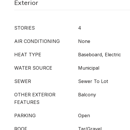
Exterior
STORIES
4
AIR CONDITIONING
None
HEAT TYPE
Baseboard, Electric
WATER SOURCE
Municipal
SEWER
Sewer To Lot
OTHER EXTERIOR
Balcony
FEATURES
PARKING
Open
ROOF
Tar/Gravel