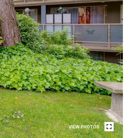
VIEW PHOTOS