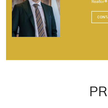
Realtor®
CONT
PR