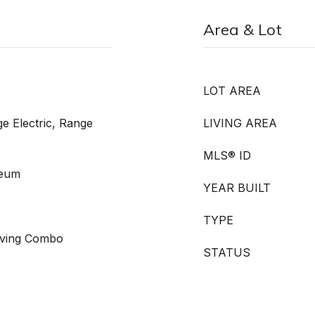
Area & Lot
LOT AREA
e Electric, Range
LIVING AREA
MLS® ID
leum
YEAR BUILT
TYPE
Living Combo
STATUS