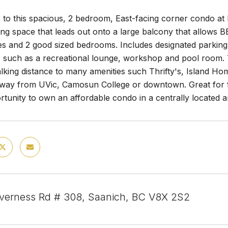
to this spacious, 2 bedroom, East-facing corner condo at K
ving space that leads out onto a large balcony that allows B
es and 2 good sized bedrooms. Includes designated parking
 such as a recreational lounge, workshop and pool room. Thi
lking distance to many amenities such Thrifty's, Island Ho
away from UVic, Camosun College or downtown. Great for fi
rtunity to own an affordable condo in a centrally located a
nverness Rd # 308, Saanich, BC V8X 2S2