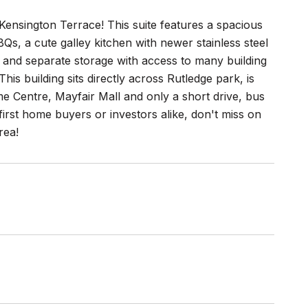
ensington Terrace! This suite features a spacious
BQs, a cute galley kitchen with newer stainless steel
 and separate storage with access to many building
s building sits directly across Rutledge park, is
me Centre, Mayfair Mall and only a short drive, bus
rst home buyers or investors alike, don't miss on
rea!