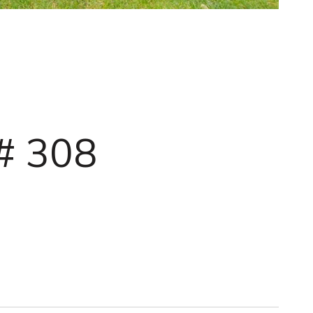
# 308