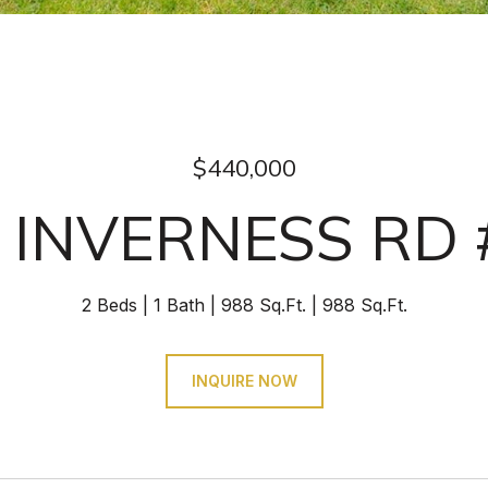
$440,000
 INVERNESS RD 
2 Beds
1 Bath
988 Sq.Ft.
988 Sq.Ft.
INQUIRE NOW