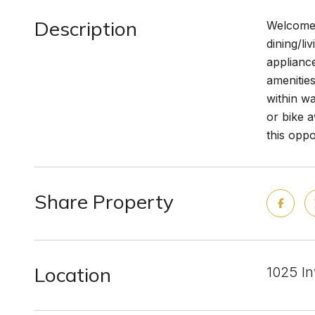
Description
Welcome 
dining/li
applianc
amenities
within wa
or bike 
this oppo
Share Property
Location
1025 I