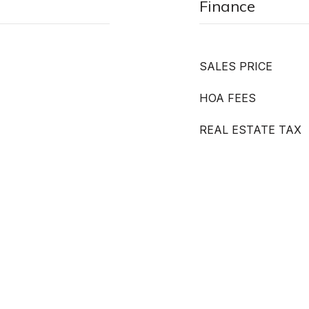
Finance
SALES PRICE
HOA FEES
REAL ESTATE TAX