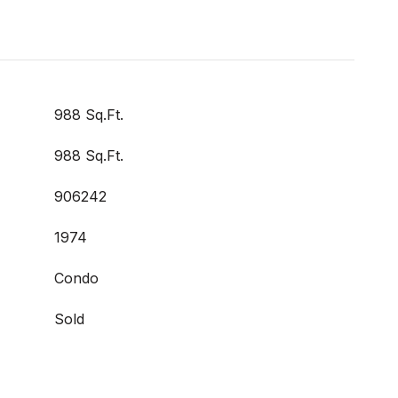
988 Sq.Ft.
988 Sq.Ft.
906242
1974
Condo
Sold