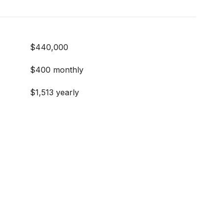
$440,000
$400 monthly
$1,513 yearly