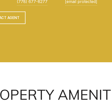
(778) 677-8277
[email protected]
ACT AGENT
OPERTY AMENIT