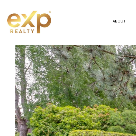
ABOUT