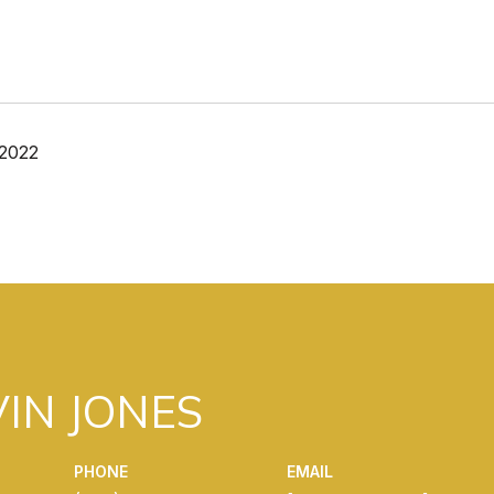
 2022
IN JONES
PHONE
EMAIL