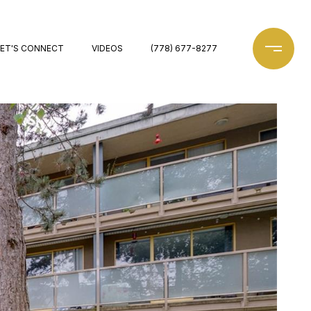
LET'S CONNECT
VIDEOS
(778) 677-8277