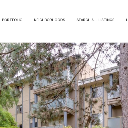
PORTFOLIO
NEIGHBORHOODS
SEARCH ALL LISTINGS