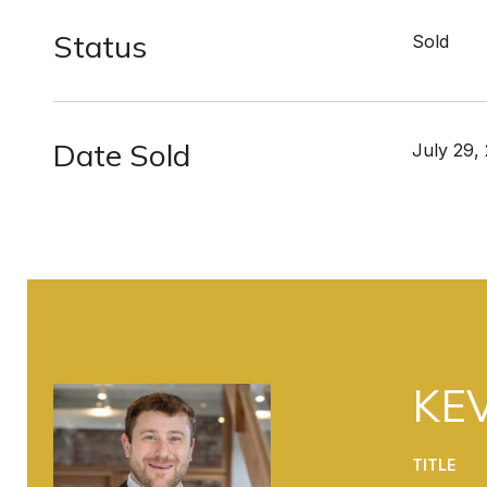
Status
Sold
Date Sold
July 29,
KEV
TITLE